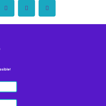
m
ssible!