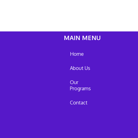
MAIN MENU
Home
About Us
Our
Programs
Contact