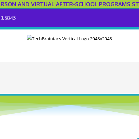
ERSON AND VIRTUAL AFTER-SCHOOL PROGRAMS ST
33.5845