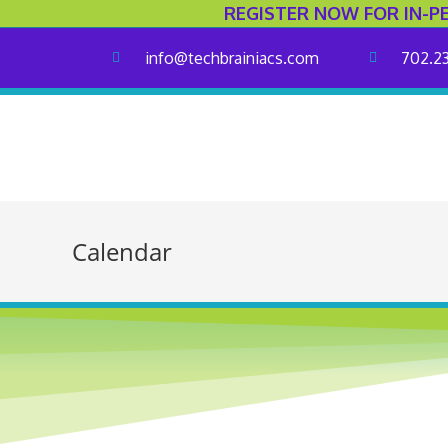
REGISTER NOW FOR IN-P
info@techbrainiacs.com
702.2
Calendar