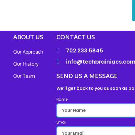
ABOUT US
CONTACT US
702.233.5845
Our Approach
info@techbrainiacs.co
Our History
SEND US A MESSAGE
Our Team
We’ll get back to you as soon as po
Name
Email