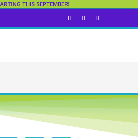
ARTING THIS SEPTEMBER!